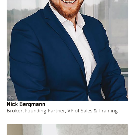
Nick Bergmann
Broker, Founding Partner, VP of Sales & Training