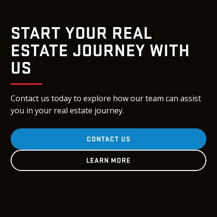
START YOUR REAL
ESTATE JOURNEY WITH
US
Contact us today to explore how our team can assist
you in your real estate journey.
CONTACT US
LEARN MORE