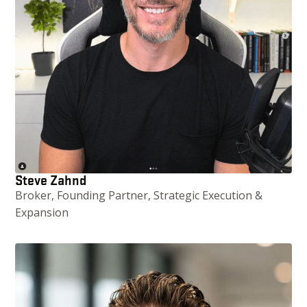
Steve Zahnd
Broker, Founding Partner, Strategic Execution &
Expansion