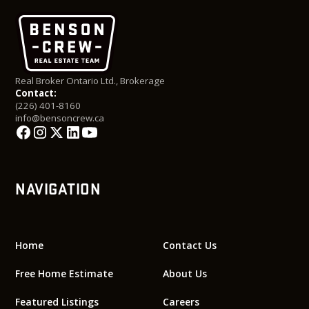
Real Broker Ontario Ltd., Brokerage
Contact:
(226) 401-8160
info@bensoncrew.ca
NAVIGATION
Home
Contact Us
Free Home Estimate
About Us
Featured Listings
Careers