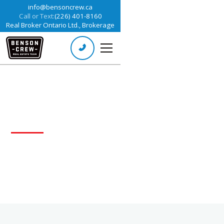
info@bensoncrew.ca
Call or Text:
(226) 401-8160
Real Broker Ontario Ltd., Brokerage
ABOUT US
Our team of experts is dedicated to helping
people succeed in real estate.