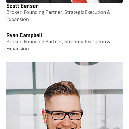
Scott Benson
Broker, Founding Partner, Strategic Execution &
Expansion
Ryan Campbell
Broker, Founding Partner, Strategic Execution &
Expansion