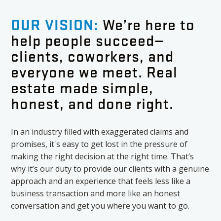
OUR VISION:
We’re here to
help people succeed—
clients, coworkers, and
everyone we meet. Real
estate made simple,
honest, and done right.
In an industry filled with exaggerated claims and
promises, it's easy to get lost in the pressure of
making the right decision at the right time. That’s
why it’s our duty to provide our clients with a genuine
approach and an experience that feels less like a
business transaction and more like an honest
conversation and get you where you want to go.