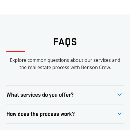
FAQS
Explore common questions about our services and
the real estate process with Benson Crew.
What services do you offer?
Benson Crew offers comprehensive real estate
How does the process work?
services, including buying, selling, and investing in
properties. Our team specializes in residential and
The buying or selling process with Benson Crew
luxury listings, ensuring a tailored experience for