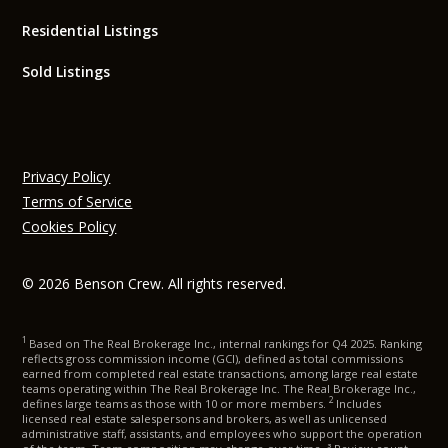
Residential Listings
Sold Listings
Privacy Policy
Terms of Service
Cookies Policy
© 2026 Benson Crew. All rights reserved.
1
Based on The Real Brokerage Inc., internal rankings for Q4 2025. Ranking
reflects gross commission income (GCI), defined as total commissions
earned from completed real estate transactions, among large real estate
teams operating within The Real Brokerage Inc. The Real Brokerage Inc.,
2
defines large teams as those with 10 or more members.
Includes
licensed real estate salespersons and brokers, as well as unlicensed
administrative staff, assistants, and employees who support the operation