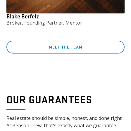
Blake Berfelz
Broker, Founding Partner, Mentor
MEET THE TEAM
OUR GUARANTEES
Real estate should be simple, honest, and done right.
At Benson Crew, that's exactly what we guarantee.