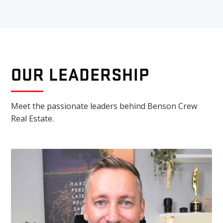
OUR LEADERSHIP
Meet the passionate leaders behind Benson Crew
Real Estate.