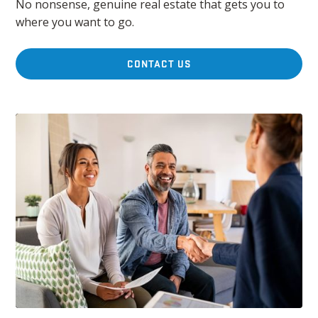
No nonsense, genuine real estate that gets you to
where you want to go.
CONTACT US