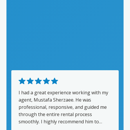
I had a great experience working with my
agent, Mustafa Sherzaee. He was
professional, responsive, and guided me
through the entire rental process
smoothly. I highly recommend him to
anyone looking for a reliable real estate