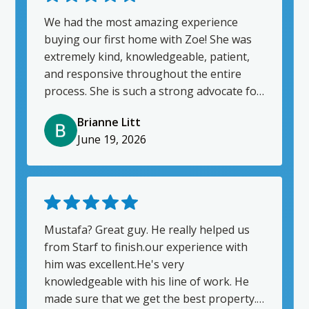
my home. We were successful in just
under 2 weeks, from list to accepted offer.
We had the most amazing experience
I really appreciate him and will absolutley
buying our first home with Zoe! She was
reach out to him for my next
extremely kind, knowledgeable, patient,
purchase/sale!
and responsive throughout the entire
process. She is such a strong advocate for
her clients and goes above and beyond -
Brianne Litt
we are so lucky to have her! We will
June 19, 2026
definitely be repeat clients. Thank you,
Zoe!! ❤️
Mustafa? Great guy. He really helped us
from Starf to finish.our experience with
him was excellent.He's very
knowledgeable with his line of work. He
made sure that we get the best property. I