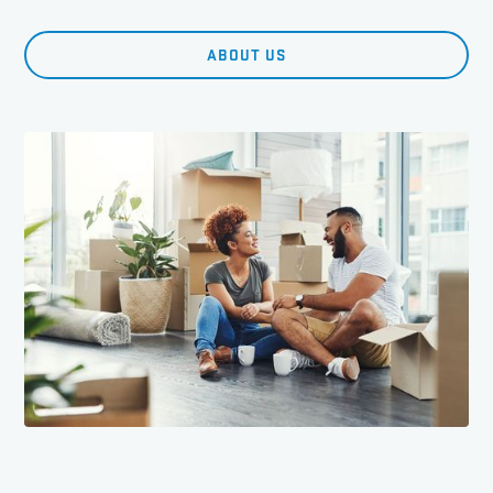
ABOUT US