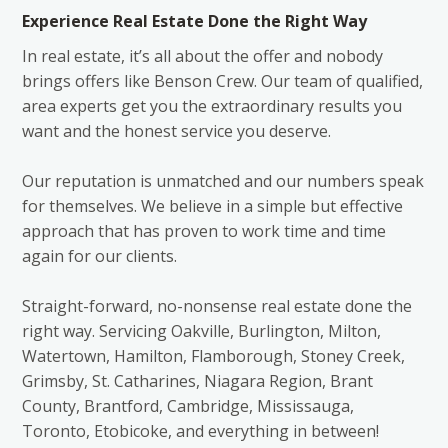
Experience Real Estate Done the Right Way
In real estate, it’s all about the offer and nobody
brings offers like Benson Crew. Our team of qualified,
area experts get you the extraordinary results you
want and the honest service you deserve.
Our reputation is unmatched and our numbers speak
for themselves. We believe in a simple but effective
approach that has proven to work time and time
again for our clients.
Straight-forward, no-nonsense real estate done the
right way. Servicing Oakville, Burlington, Milton,
Watertown, Hamilton, Flamborough, Stoney Creek,
Grimsby, St. Catharines, Niagara Region, Brant
County, Brantford, Cambridge, Mississauga,
Toronto, Etobicoke, and everything in between!