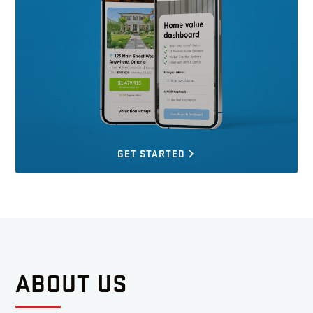
GET STARTED
ABOUT US