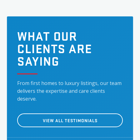
WHAT OUR
CLIENTS ARE
SAYING
From first homes to luxury listings, our team
delivers the expertise and care clients
deserve.
VIEW ALL TESTIMONIALS