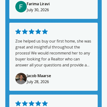
Farima Liravi
agent.
July 30, 2026
Zoe helped us buy our first home, she was
great and insightful throughout the
process! We would recommend her to any
buyer looking for a Realtor who can
answer all your questions and provide a
breadth of knowledge.
Jacob Maarse
July 28, 2026