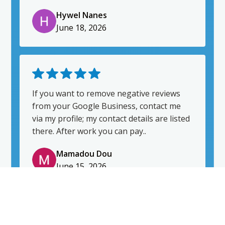
would highly recommend him.
Hywel Nanes
June 18, 2026
If you want to remove negative reviews
from your Google Business, contact me
via my profile; my contact details are listed
there. After work you can pay..
Mamadou Dou
June 15, 2026