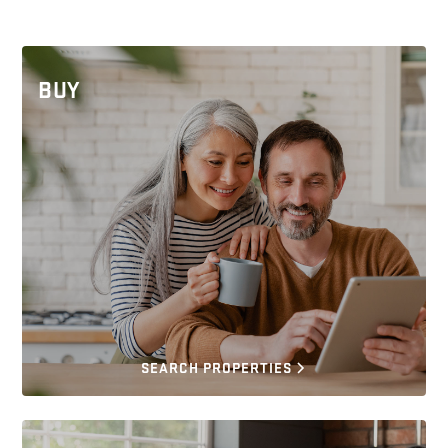
BUY
SEARCH PROPERTIES