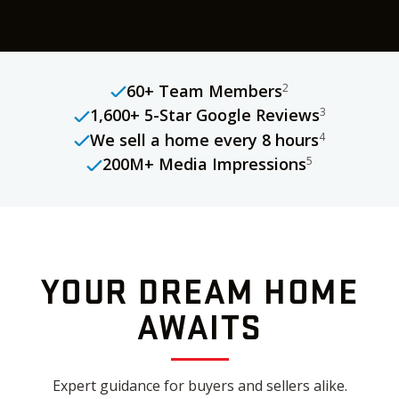
60+ Team Members
2
1,600+ 5-Star Google Reviews
3
We sell a home every 8 hours
4
200M+ Media Impressions
5
YOUR DREAM HOME
AWAITS
Expert guidance for buyers and sellers alike.