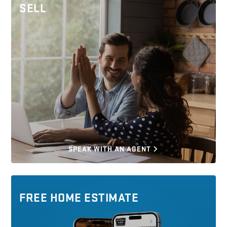
SELL
SPEAK WITH AN AGENT
FREE HOME ESTIMATE