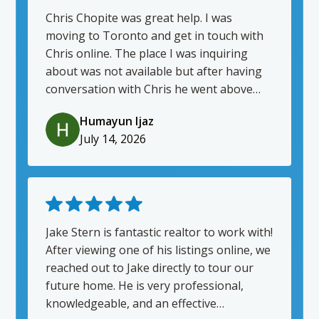
Chris Chopite was great help. I was
moving to Toronto and get in touch with
Chris online. The place I was inquiring
about was not available but after having
conversation with Chris he went above
and beyond to find me place that worked
Humayun Ijaz
for me and my wife. He made moving to a
July 14, 2026
different province so much easier and
stress free. He had everything ready for
us when we landed in Toronto and guided
us through all the steps and even kept
following up after we were moved in. I
highly recommend Chris Chopite.
Jake Stern is fantastic realtor to work with!
After viewing one of his listings online, we
reached out to Jake directly to tour our
future home. He is very professional,
knowledgeable, and an effective