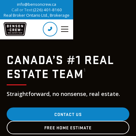
info@bensoncrew.ca
Call or Text:
(226) 401-8160
Real Broker Ontario Ltd., Brokerage
CANADA’S #1 REAL
ESTATE TEAM
1
Straightforward, no nonsense, real estate.
CONTACT US
FREE HOME ESTIMATE