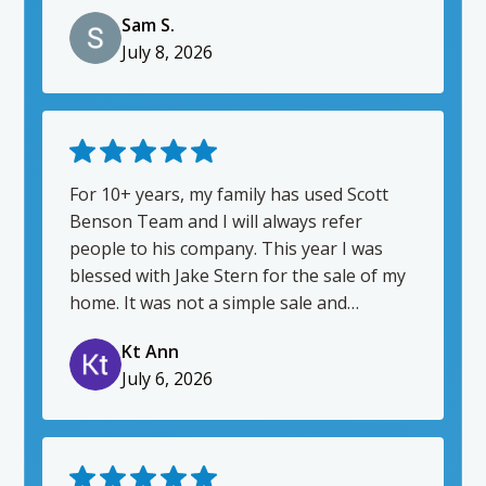
communicator; helping our home buying
Sam S.
process be as smooth as possible. I also
July 8, 2026
really appreciate that Jake has been a
friendly presence throughout. Being first
time homebuyers, jumping into the
homebuying process was intimidating.
Jake went above and beyond to put us at
ease and to guide us into this new
For 10+ years, my family has used Scott
chapter. Thanks Jake!
Benson Team and I will always refer
people to his company. This year I was
blessed with Jake Stern for the sale of my
home. It was not a simple sale and
required a few hoops for him to jump
Kt Ann
though. I am so grateful for him and how
July 6, 2026
gracious and understanding he was
through the process. His communication
was 10/10 which really allowed me to trust
his judgement while navigating the sale of