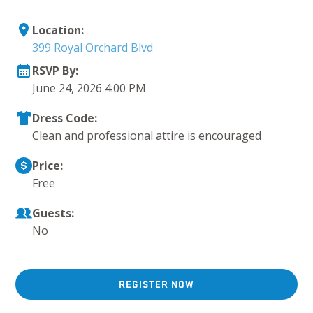
Location:
399 Royal Orchard Blvd
RSVP By:
June 24, 2026 4:00 PM
Dress Code:
Clean and professional attire is encouraged
Price:
Free
Guests:
No
REGISTER NOW