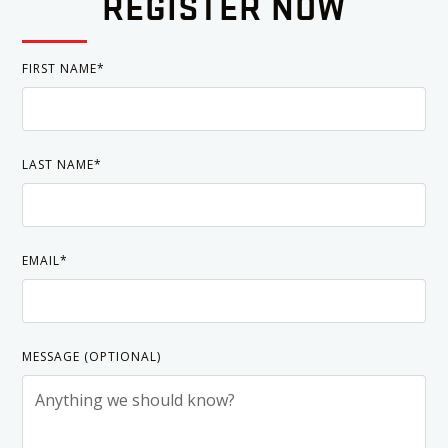
REGISTER NOW
FIRST NAME*
LAST NAME*
EMAIL*
MESSAGE (OPTIONAL)