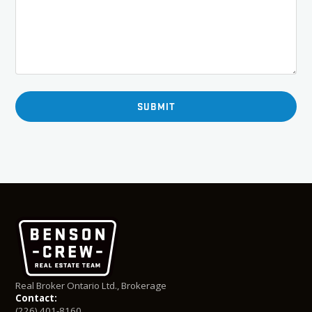
Real Broker Ontario Ltd., Brokerage
Contact:
(226) 401-8160