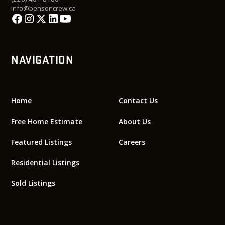
info@bensoncrew.ca
NAVIGATION
Home
Contact Us
Free Home Estimate
About Us
Featured Listings
Careers
Residential Listings
Sold Listings