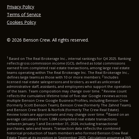
Privacy Policy
Terms of Service
Cookies Policy
© 2026 Benson Crew. All rights reserved.
1
Based on The Real Brokerage Inc., internal rankings for Q4 2025. Ranking
reflects gross commission income (GCI), defined as total commissions
earned from completed real estate transactions, among large real estate
teams operating within The Real Brokerage Inc. The Real Brokerage Inc.,
2
defines large teams as those with 10 or more members.
Includes
licensed real estate salespersons and brokers, as well as unlicensed
administrative staff, assistants, and employees who support the operation
of the team. Team composition may change over time. ³ Review count
reflects the cumulative lifetime total of five-star Google reviews across
multiple Benson Crew Google Business Profiles, including Benson Crew
(formerly Scott Benson Team), Benson Crew (formerly The Zahnd Team),
and Benson Crew Brant & Norfolk (formerly The Crew Real Estate).
4
Review totals are approximate and may change over time.
Based on an
average calculated from 1,084 completed real estate transactions
between January 1 and December 31, 2024, including transactional
purchases, sales and leases. Transaction data reflects the combined
historical production of team members who formed Benson Crew Real
Estate Team at its inception in September 2025. Calculation assumes a 365-