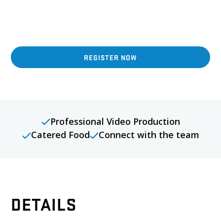
enjoy catered food at our next Benson Crew Media
Day hosted at a stunning luxury condo listing in
Markham.
REGISTER NOW
Professional Video Production
Catered Food
Connect with the team
DETAILS