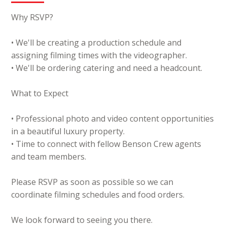
Why RSVP?
• We'll be creating a production schedule and
assigning filming times with the videographer.
• We'll be ordering catering and need a headcount.
What to Expect
• Professional photo and video content opportunities
in a beautiful luxury property.
• Time to connect with fellow Benson Crew agents
and team members.
Please RSVP as soon as possible so we can
coordinate filming schedules and food orders.
We look forward to seeing you there.