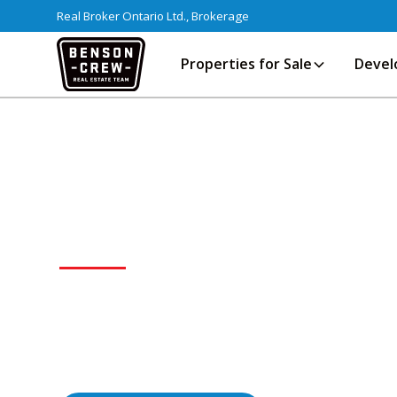
Real Broker Ontario Ltd., Brokerage
Properties for Sale
Devel
TORONTO
Canada's largest city — a global hub fo
offering everything from vibrant condo
neighbourhoods across the GTA.