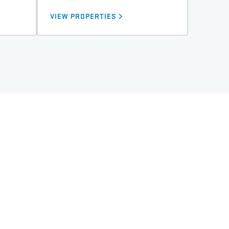
VIEW PROPERTIES