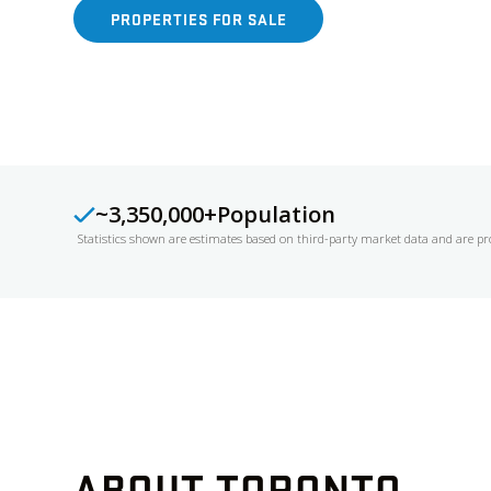
PROPERTIES FOR SALE
FREE HOME EVA
~3,350,000+
Population
Statistics shown are estimates based on third-party market data and are pr
ABOUT
TORONTO