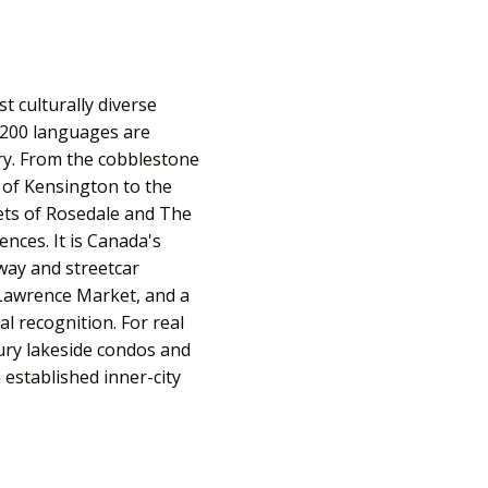
t culturally diverse
 200 languages are
ry. From the cobblestone
ls of Kensington to the
eets of Rosedale and The
ences. It is Canada's
bway and streetcar
Lawrence Market, and a
l recognition. For real
ury lakeside condos and
established inner-city