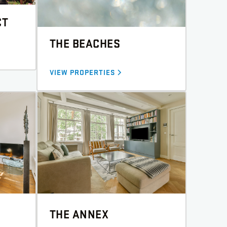
CT
THE BEACHES
VIEW PROPERTIES
THE ANNEX