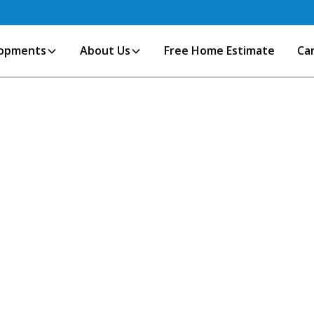
opments
About Us
Free Home Estimate
Ca
r finance, culture, and innovation,
s to established family