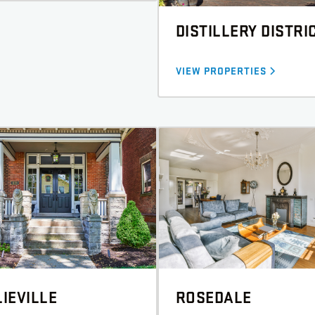
DISTILLERY DISTRI
VIEW PROPERTIES
IEVILLE
ROSEDALE