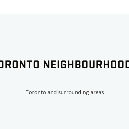
ORONTO
NEIGHBOURHOO
Toronto
and surrounding areas