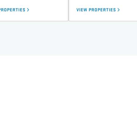
PROPERTIES
VIEW PROPERTIES
TORONTO