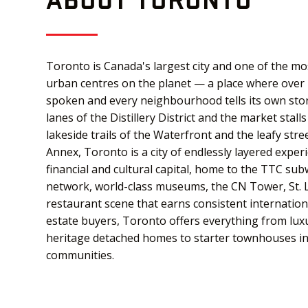
Toronto is Canada's largest city and one of the mos
urban centres on the planet — a place where over
spoken and every neighbourhood tells its own sto
lanes of the Distillery District and the market stal
lakeside trails of the Waterfront and the leafy str
Annex, Toronto is a city of endlessly layered experi
financial and cultural capital, home to the TTC su
network, world-class museums, the CN Tower, St. 
restaurant scene that earns consistent internationa
estate buyers, Toronto offers everything from lux
heritage detached homes to starter townhouses in 
communities.