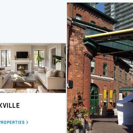
KVILLE
PROPERTIES