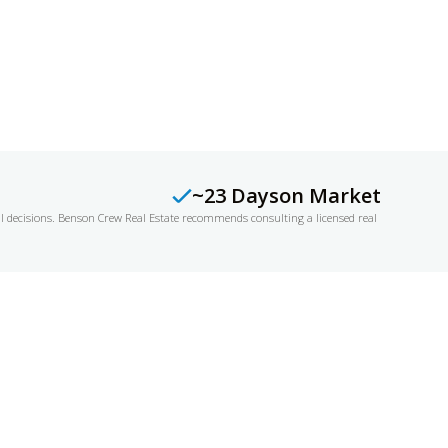
~23 Days
on Market
al decisions. Benson Crew Real Estate recommends consulting a licensed real