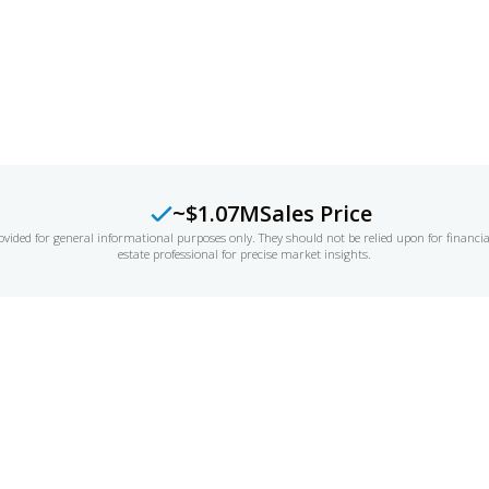
LUATION
~$1.07M
Sales Price
ovided for general informational purposes only. They should not be relied upon for financi
estate professional for precise market insights.