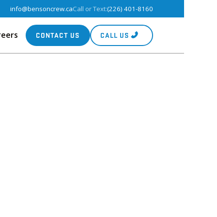
info@bensoncrew.ca
Call or Text:
(226) 401-8160
reers
CONTACT US
CALL US