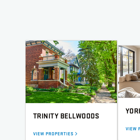
YOR
TRINITY BELLWOODS
VIEW 
VIEW PROPERTIES