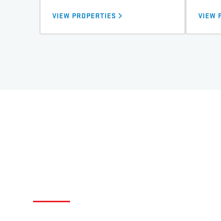
VIEW PROPERTIES
VIEW 
QUICK STATS ABOUT