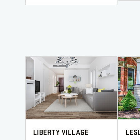
LIBERTY VILLAGE
LESL