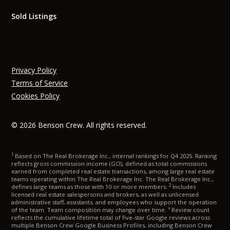
Sold Listings
Privacy Policy
Terms of Service
Cookies Policy
© 2026 Benson Crew. All rights reserved.
1
Based on The Real Brokerage Inc., internal rankings for Q4 2025. Ranking
reflects gross commission income (GCI), defined as total commissions
earned from completed real estate transactions, among large real estate
teams operating within The Real Brokerage Inc. The Real Brokerage Inc.,
2
defines large teams as those with 10 or more members.
Includes
licensed real estate salespersons and brokers, as well as unlicensed
administrative staff, assistants, and employees who support the operation
of the team. Team composition may change over time. ³ Review count
reflects the cumulative lifetime total of five-star Google reviews across
multiple Benson Crew Google Business Profiles, including Benson Crew