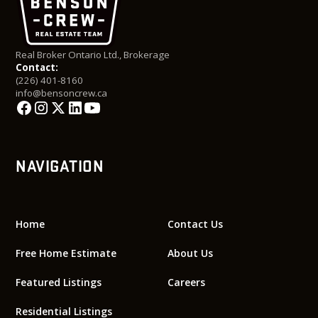
Real Broker Ontario Ltd., Brokerage
Contact:
(226) 401-8160
info@bensoncrew.ca
NAVIGATION
Home
Contact Us
Free Home Estimate
About Us
Featured Listings
Careers
Residential Listings