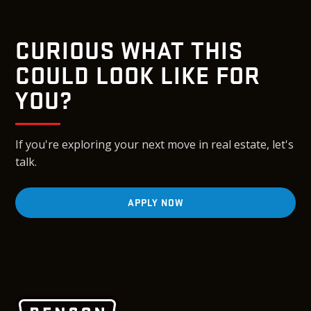
CURIOUS WHAT THIS
COULD LOOK LIKE FOR
YOU?
If you're exploring your next move in real estate, let's
talk.
APPLY NOW