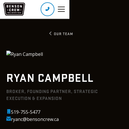
Call or Text:
(226) 401-8160
Real Broker Ontario Ltd., Brokerage
OUR TEAM
RYAN CAMPBELL
BROKER, FOUNDING PARTNER, STRATEGIC
EXECUTION & EXPANSION
519-755-5477
ryanc@bensoncrew.ca