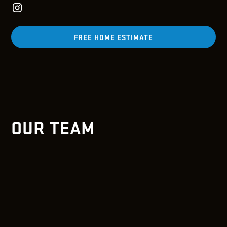
FREE HOME ESTIMATE
OUR TEAM