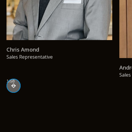
Chris Amond
Sales Representative
Andr
Sales
1/58