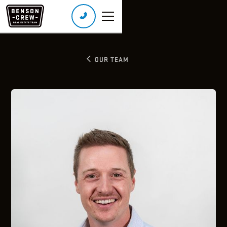
Call or Text:
(226) 401-8160
Real Broker Ontario Ltd., Brokerage
OUR TEAM