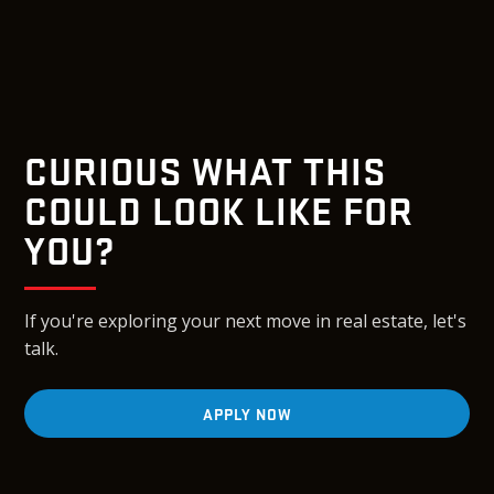
CURIOUS WHAT THIS
COULD LOOK LIKE FOR
YOU?
If you're exploring your next move in real estate, let's
talk.
APPLY NOW