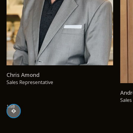
Chris Amond
Sales Representative
Andr
Sales
1/58