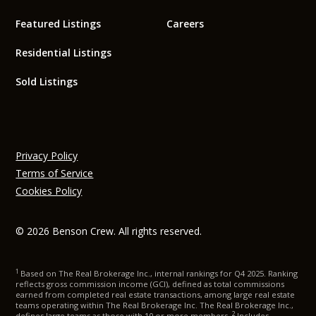
Featured Listings
Careers
Residential Listings
Sold Listings
Privacy Policy
Terms of Service
Cookies Policy
© 2026 Benson Crew. All rights reserved.
1
Based on The Real Brokerage Inc., internal rankings for Q4 2025. Ranking
reflects gross commission income (GCI), defined as total commissions
earned from completed real estate transactions, among large real estate
teams operating within The Real Brokerage Inc. The Real Brokerage Inc.,
2
defines large teams as those with 10 or more members.
Includes