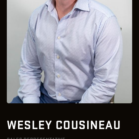
WESLEY COUSINEAU