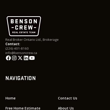
Real Broker Ontario Ltd., Brokerage
Contact:
(226) 401-8160
info@bensoncrew.ca
NAVIGATION
Home
Contact Us
Free Home Estimate
About Us