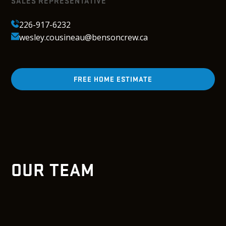
SALES REPRESENTATIVE
226-917-6232
wesley.cousineau@bensoncrew.ca
FREE HOME ESTIMATE
OUR TEAM